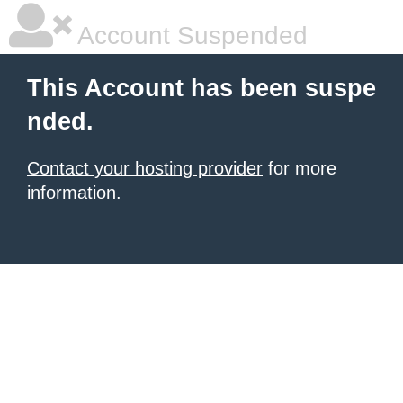
Account Suspended
This Account has been suspe
nded.
Contact your hosting provider
for more
information.