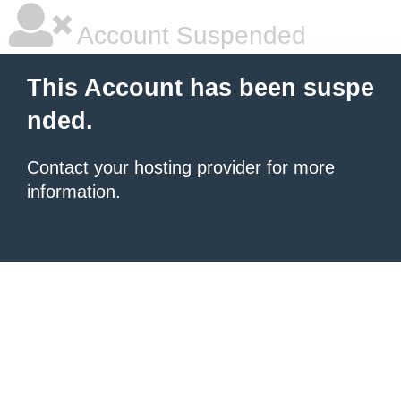
Account Suspended
This Account has been suspe
nded.
Contact your hosting provider
for more
information.