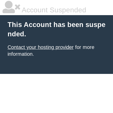
Account Suspended
This Account has been suspe
nded.
Contact your hosting provider
for more
information.