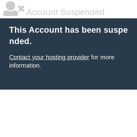
Account Suspended
This Account has been suspe
nded.
Contact your hosting provider
for more
information.