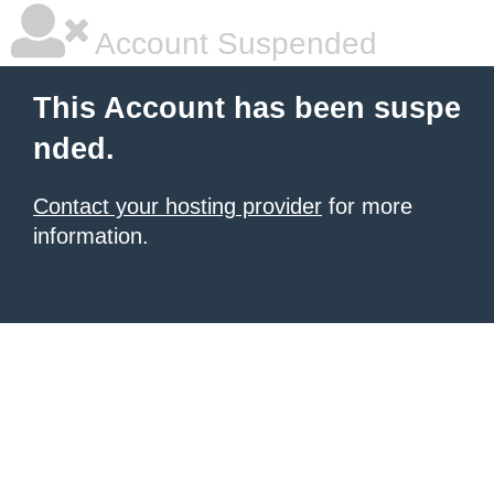
Account Suspended
This Account has been suspe
nded.
Contact your hosting provider
for more
information.