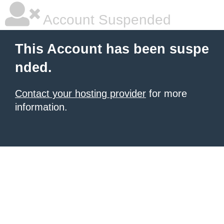
Account Suspended
This Account has been suspe
nded.
Contact your hosting provider
for more
information.