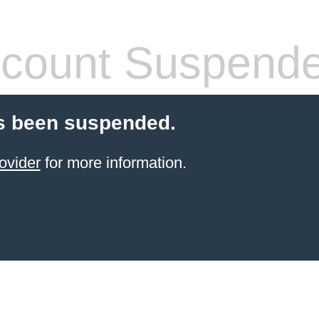
count Suspend
s been suspended.
ovider
for more information.