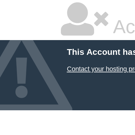
Ac
This Account ha
Contact your hosting pr