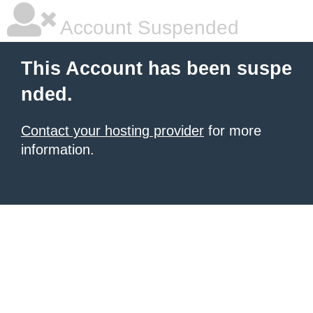
Account Suspended
This Account has been suspe
nded.
Contact your hosting provider
for more
information.