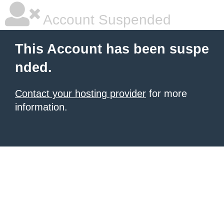
Account Suspended
This Account has been suspe
nded.
Contact your hosting provider
for more
information.