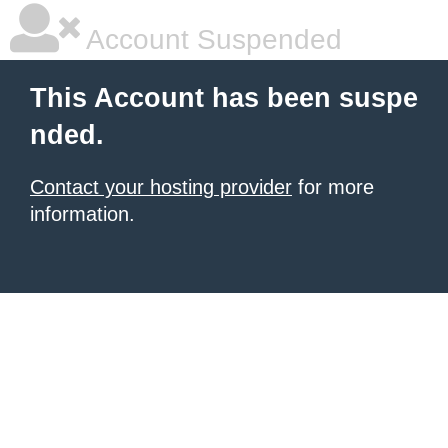
Account Suspended
This Account has been suspe
nded.
Contact your hosting provider
for more
information.