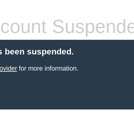
count Suspend
s been suspended.
ovider
for more information.