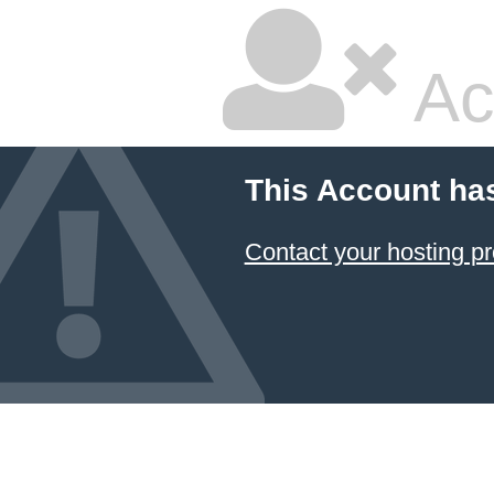
Ac
This Account ha
Contact your hosting pr