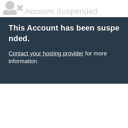
Account Suspended
This Account has been suspe
nded.
Contact your hosting provider
for more
information.