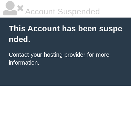
Account Suspended
This Account has been suspe
nded.
Contact your hosting provider
for more
information.