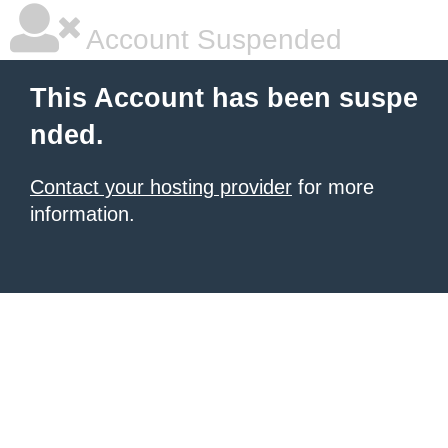
Account Suspended
This Account has been suspe
nded.
Contact your hosting provider
for more
information.