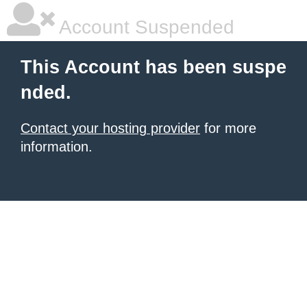
Account Suspended
This Account has been suspe
nded.
Contact your hosting provider
for more
information.